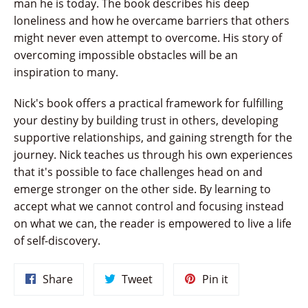
man he is today. The book describes his deep
loneliness and how he overcame barriers that others
might never even attempt to overcome. His story of
overcoming impossible obstacles will be an
inspiration to many.
Nick's book offers a practical framework for fulfilling
your destiny by building trust in others, developing
supportive relationships, and gaining strength for the
journey. Nick teaches us through his own experiences
that it's possible to face challenges head on and
emerge stronger on the other side. By learning to
accept what we cannot control and focusing instead
on what we can, the reader is empowered to live a life
of self-discovery.
Share
Tweet
Pin
Share
Tweet
Pin it
on
on
on