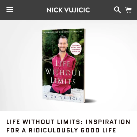
Search
C
Menu
LIFE WITHOUT LIMITS: INSPIRATION
FOR A RIDICULOUSLY GOOD LIFE