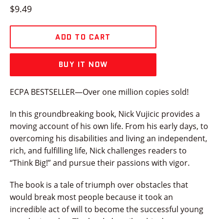
Regular
$9.49
price
ADD TO CART
BUY IT NOW
ECPA BESTSELLER—Over one million copies sold!
In this groundbreaking book, Nick Vujicic provides a
moving account of his own life. From his early days, to
overcoming his disabilities and living an independent,
rich, and fulfilling life, Nick challenges readers to
“Think Big!” and pursue their passions with vigor.
The book is a tale of triumph over obstacles that
would break most people because it took an
incredible act of will to become the successful young