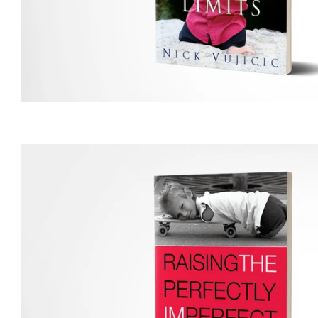
price
Regular