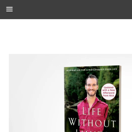
Menu
Regular