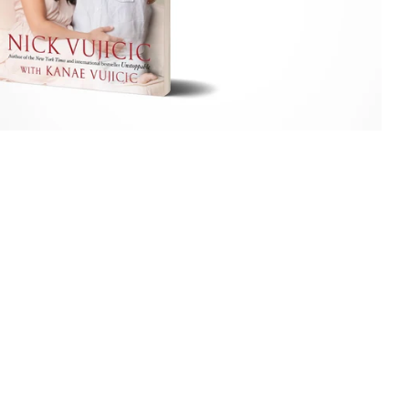
price