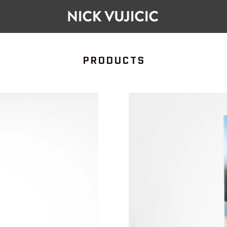
COLLECTION:
PRODUCTS